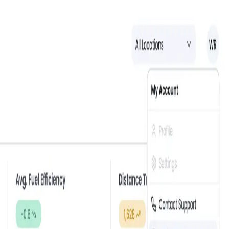
Reset your password
Lost your password? Please enter your email address. You will
receive a link to create a new password via email.
Email
Reset Password