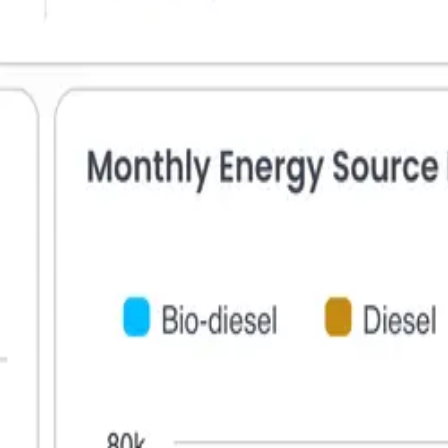
Sign in to Greenetrix
New here?
Sign up.
Email
Password
Forgot Password?